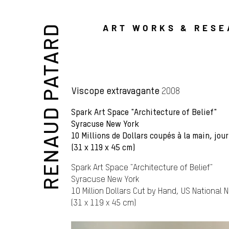
ART WORKS & RES
RENAUD PATARD
Viscope extravagante
2008
Spark Art Space "Architecture of Belief"
Syracuse New York
10 Millions de Dollars coupés à la main, jo
(31 x 119 x 45 cm)
Spark Art Space "Architecture of Belief"
Syracuse New York
10 Million Dollars Cut by Hand, US National
(31 x 119 x 45 cm)